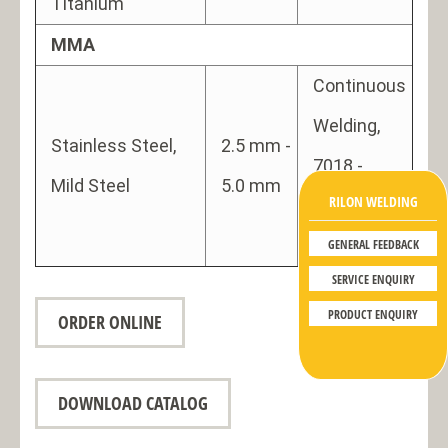
Titanium
MMA
Continuous
Welding,
Stainless Steel,
2.5 mm -
7018 -
Mild Steel
5.0 mm
RILON WELDING
Gouging
use
GENERAL FEEDBACK
SERVICE ENQUIRY
PRODUCT ENQUIRY
ORDER ONLINE
DOWNLOAD CATALOG