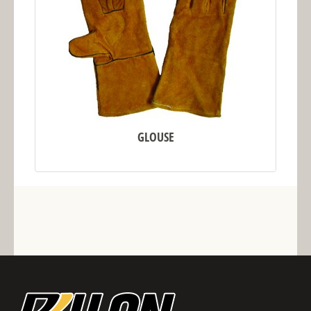
GLOUSE