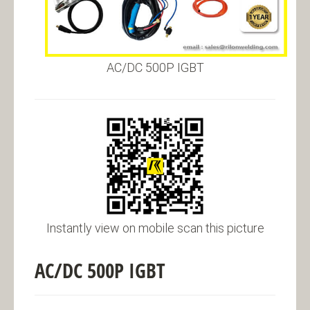
AC/DC 500P IGBT
Instantly view on mobile scan this picture
AC/DC 500P IGBT