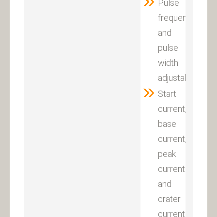
Pulse
frequency
and
pulse
width
adjustable
Start
current,
base
current,
peak
current
and
crater
current