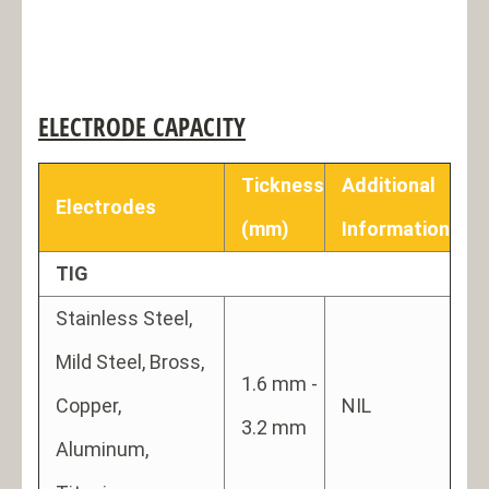
ELECTRODE CAPACITY
Tickness
Additional
Electrodes
(mm)
Information
TIG
Stainless Steel,
Mild Steel, Bross,
1.6 mm -
Copper,
NIL
3.2 mm
Aluminum,