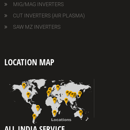
MIG/MAG INVERTERS
CUT INVERTERS (AIR PLASMA)
SAW MZ INVERTERS
LOCATION MAP
ALL INDIA SERVICE