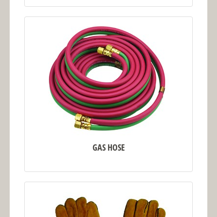
GAS HOSE