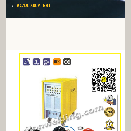
AC/DC 500P IGBT