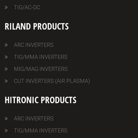
TIG/AC-DC
RILAND PRODUCTS
ARC INVERTERS
TIG/MMA INVERTERS
MIG/MAG INVERTERS
CUT INVERTERS (AIR PLASMA)
HITRONIC PRODUCTS
ARC INVERTERS
TIG/MMA INVERTERS