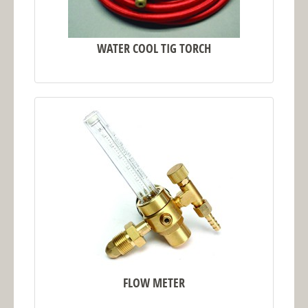
WATER COOL TIG TORCH
FLOW METER