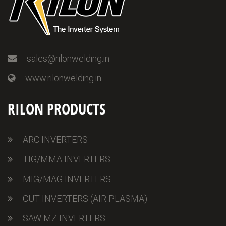
sales@rilonwelding.in
www.rilonwelding.in
RILON PRODUCTS
ARC INVERTERS
TIG/MMA INVERTERS
MIG/MAG INVERTERS
CUT INVERTERS (AIR PLASMA)
SAW MZ INVERTERS