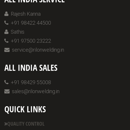
Rajesh Kanna
+91 98422 44500
Sathis
+91 97500 23222
service@rilonwelding.in
ALL INDIA SALES
+91 98429 55008
sales@rilonwelding.in
QUICK LINKS
QUALITY CONTROL