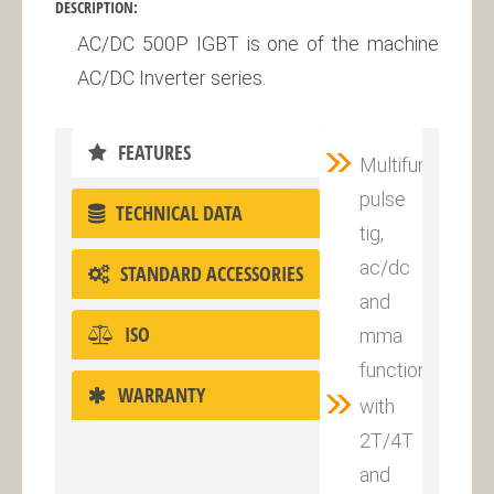
DESCRIPTION:
AC/DC 500P IGBT is one of the machine
AC/DC Inverter series.
FEATURES
Multifunctional
pulse
TECHNICAL DATA
tig,
ac/dc
STANDARD ACCESSORIES
and
ISO
mma
function
WARRANTY
with
2T/4T
and