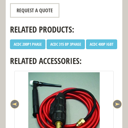
REQUEST A QUOTE
RELATED PRODUCTS:
ACDC 200P1 PHASE
ACDC 315 BP 3PHASE
ACDC 400P IGBT
RELATED ACCESSORIES: