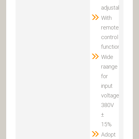
adjustable
With
remote
control
function
Wide
raange
for
input
voltage:
380V
±
15%
Adopt