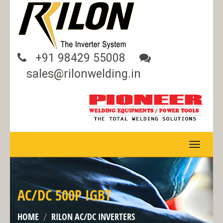
+91 98429 55008
sales@rilonwelding.in
TOGGLE
NAVIGA
AC/DC 500P IGBT
HOME
RILON AC/DC INVERTERS