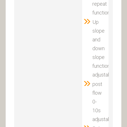
repeat
function
Up
slope
and
down
slope
function
adjustable
post
flow
0-
10s
adjustable