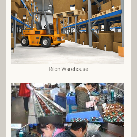
Rilon Warehouse