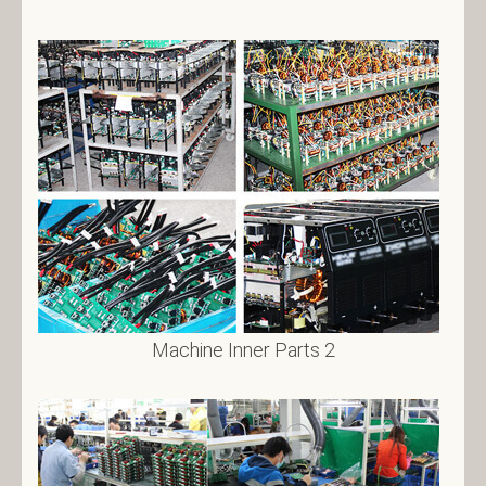
Machine Inner Parts 2