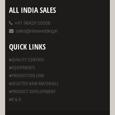
ALL INDIA SALES
+91 98429 55008
sales@rilonwelding.in
QUICK LINKS
QUALITY CONTROL
EQUIPMENTS
PRODUCTION LINE
SELECTED RAW MATERIALS
PRODUCT DEVELOPMENT
R & D