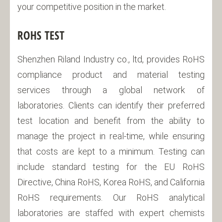
your competitive position in the market.
ROHS TEST
Shenzhen Riland Industry co., ltd, provides RoHS
compliance product and material testing
services through a global network of
laboratories. Clients can identify their preferred
test location and benefit from the ability to
manage the project in real-time, while ensuring
that costs are kept to a minimum. Testing can
include standard testing for the EU RoHS
Directive, China RoHS, Korea RoHS, and California
RoHS requirements. Our RoHS analytical
laboratories are staffed with expert chemists