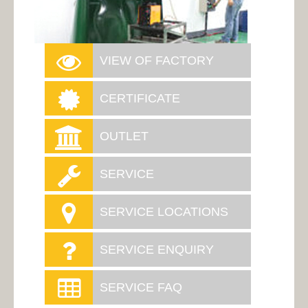
VIEW OF FACTORY
CERTIFICATE
OUTLET
SERVICE
SERVICE LOCATIONS
SERVICE ENQUIRY
SERVICE FAQ