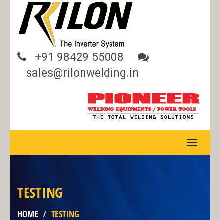
+91 98429 55008
sales@rilonwelding.in
TOGGLE
NAVIGA
TESTING
HOME
TESTING