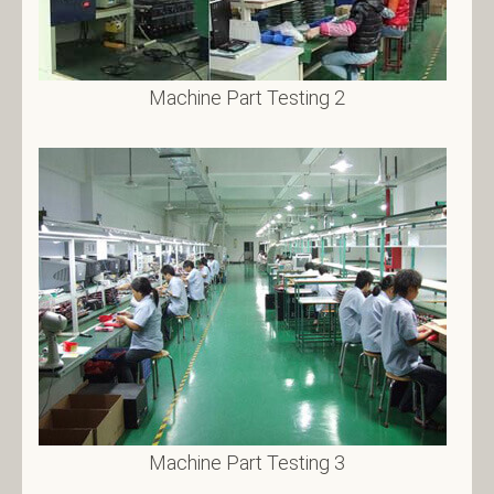
Machine Part Testing 2
Machine Part Testing 3