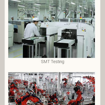
SMT Testing