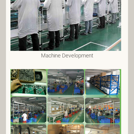
Machine Development