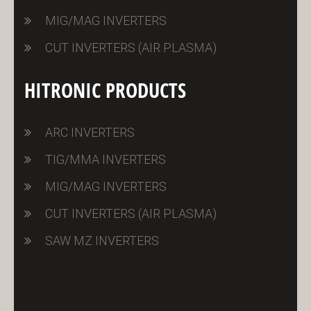
MIG/MAG INVERTERS
CUT INVERTERS (AIR PLASMA)
HITRONIC PRODUCTS
ARC INVERTERS
TIG/MMA INVERTERS
MIG/MAG INVERTERS
CUT INVERTERS (AIR PLASMA)
SAW MZ INVERTERS