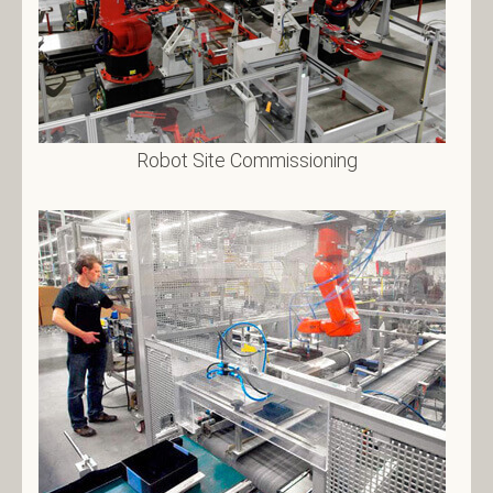
Robot Site Commissioning