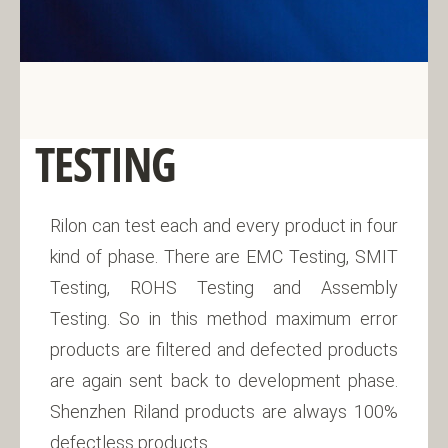
TESTING
Rilon can test each and every product in four
kind of phase. There are EMC Testing, SMIT
Testing, ROHS Testing and Assembly
Testing. So in this method maximum error
products are filtered and defected products
are again sent back to development phase.
Shenzhen Riland products are always 100%
defectless products.