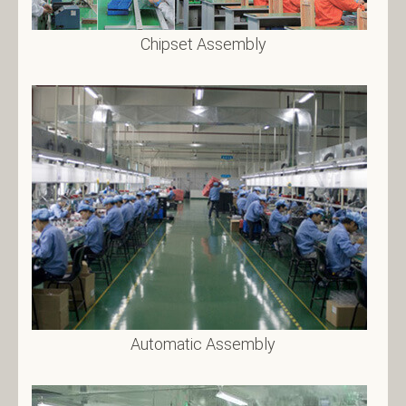
Chipset Assembly
Automatic Assembly