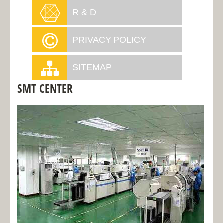
R & D
PRIVACY POLICY
SITEMAP
SMT CENTER