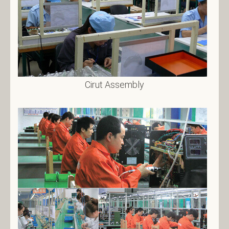
Cirut Assembly