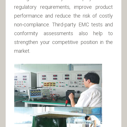
regulatory requirements, improve product
performance and reduce the risk of costly
non-compliance. Third-party EMC tests and
conformity assessments also help to
strengthen your competitive position in the
market.