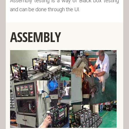
Assembly testing is a way of Black box testing
and can be done through the UI.
ASSEMBLY