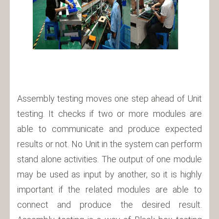
Assembly testing moves one step ahead of Unit
testing. It checks if two or more modules are
able to communicate and produce expected
results or not. No Unit in the system can perform
stand alone activities. The output of one module
may be used as input by another, so it is highly
important if the related modules are able to
connect and produce the desired result.