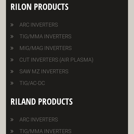
RILON PRODUCTS
ARC INVERTERS
TIG/MMA INVERTERS
MIG/MAG INVERTERS
CUT INVERTERS (AIR PLASMA)
SAW MZ INVERTERS
TIG/AC-DC
RILAND PRODUCTS
ARC INVERTERS
TIG/MMA INVERTERS