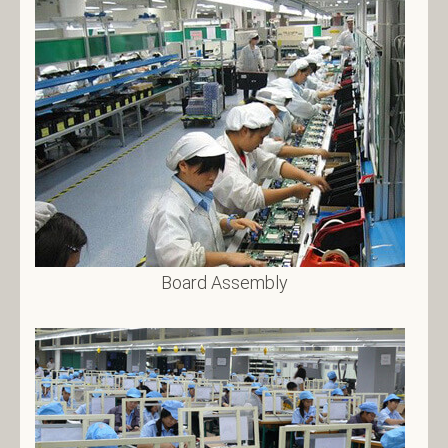
Board Assembly