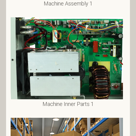
Machine Assembly 1
Machine Inner Parts 1