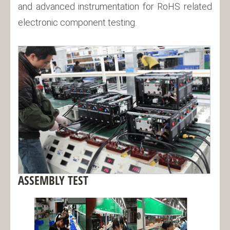
and advanced instrumentation for RoHS related
electronic component testing.
ASSEMBLY TEST