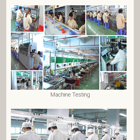
Machine Testing