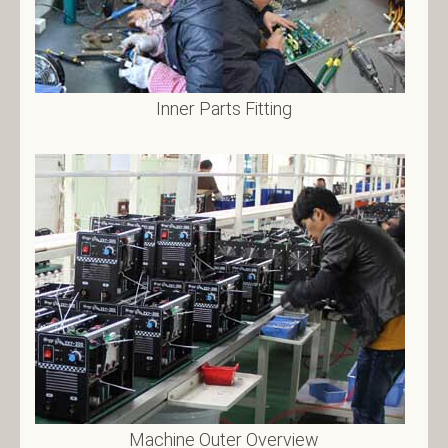
Inner Parts Fitting
Machine Outer Overview