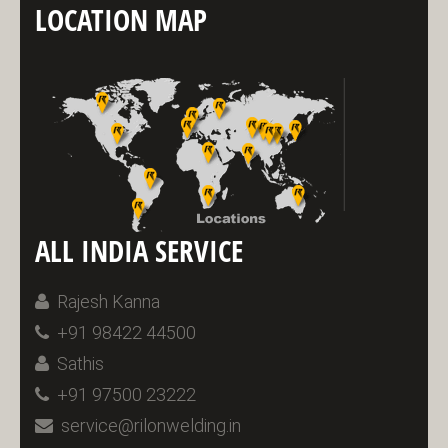
LOCATION MAP
ALL INDIA SERVICE
Rajesh Kanna
+91 98422 44500
Sathis
+91 97500 23222
service@rilonwelding.in