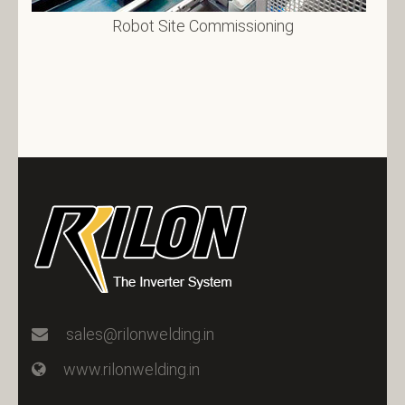
Robot Site Commissioning
sales@rilonwelding.in
www.rilonwelding.in