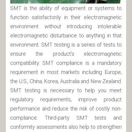
SMT is the ability of equipment or systems to
function satisfactorily in their electromagnetic
environment without introducing intolerable
electromagnetic disturbance to anything in that
environment. SMT testing is a series of tests to
ensure the product’s electromagnetic
compatibility. SMT compliance is a mandatory
requirement in most markets including Europe,
the U.S., China, Korea, Australia and New Zealand.
SMT testing is necessary to help you meet
regulatory requirements, improve product
performance and reduce the risk of costly non-
compliance. Third-party SMT tests and
conformity assessments also help to strengthen