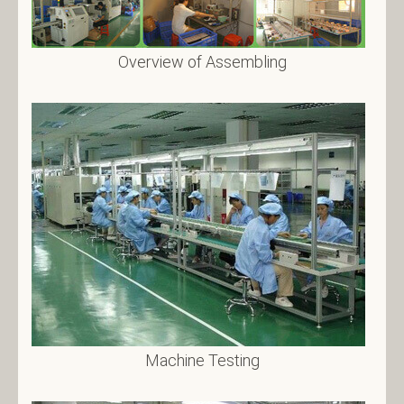
Overview of Assembling
Machine Testing