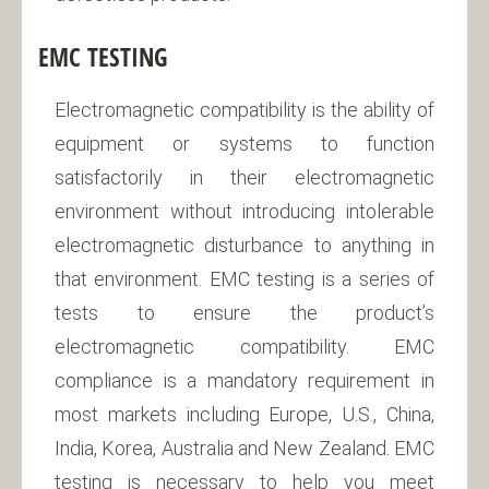
EMC TESTING
Electromagnetic compatibility is the ability of
equipment or systems to function
satisfactorily in their electromagnetic
environment without introducing intolerable
electromagnetic disturbance to anything in
that environment. EMC testing is a series of
tests to ensure the product’s
electromagnetic compatibility. EMC
compliance is a mandatory requirement in
most markets including Europe, U.S., China,
India, Korea, Australia and New Zealand. EMC
testing is necessary to help you meet