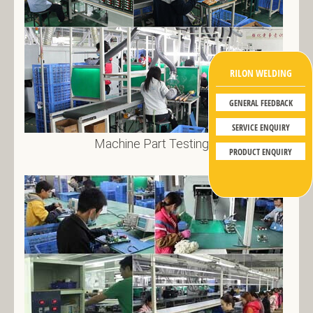
RILON WELDING
GENERAL FEEDBACK
SERVICE ENQUIRY
Machine Part Testing 1
PRODUCT ENQUIRY