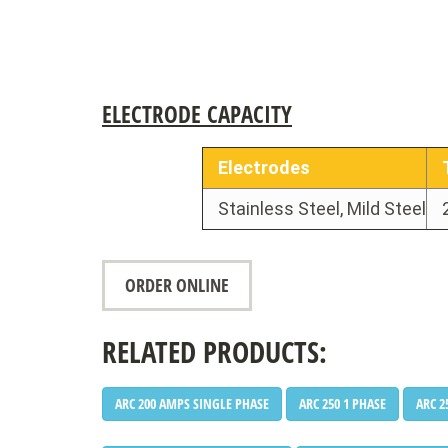
•
ELECTRODE CAPACITY
Electrodes
Stainless Steel, Mild Steel
•
ORDER ONLINE
•
RELATED PRODUCTS:
ARC 200 AMPS SINGLE PHASE
ARC 250 1 PHASE
ARC 2