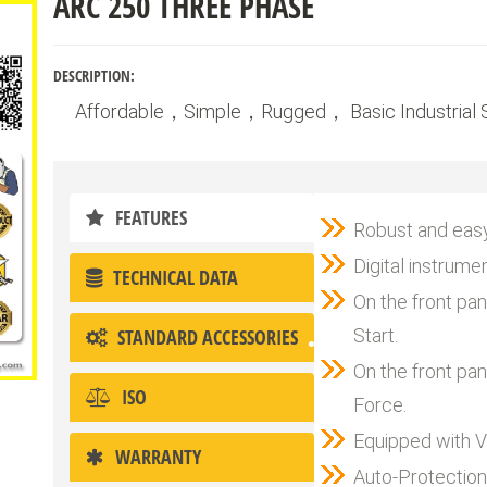
ARC 250 THREE PHASE
DESCRIPTION:
Affordable，Simple，Rugged， Basic Industrial S
FEATURES
Robust and easy
Digital instrume
TECHNICAL DATA
On the front pa
STANDARD ACCESSORIES
Start.
On the front pa
ISO
Force.
Equipped with V
WARRANTY
Auto-Protection