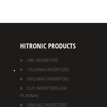
•
HITRONIC PRODUCTS
ARC INVERTERS
TIG/MMA INVERTERS
MIG/MAG INVERTERS
CUT INVERTERS (AIR
PLASMA)
SAW MZ INVERTERS