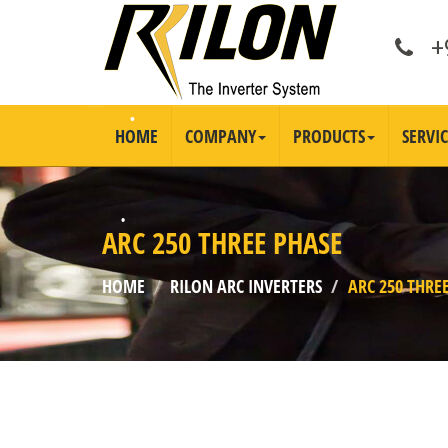
+9
HOME
COMPANY
PRODUCTS
SERVIC
ARC 250 THREE PHASE
HOME
RILON ARC INVERTERS
ARC 250 THRE
•
•