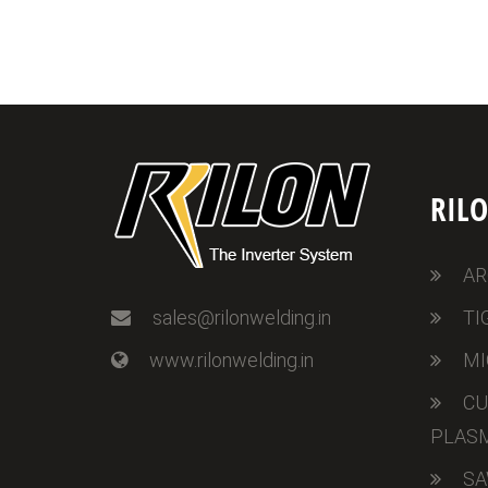
RIL
AR
sales@rilonwelding.in
TI
www.rilonwelding.in
MI
CU
PLAS
SA