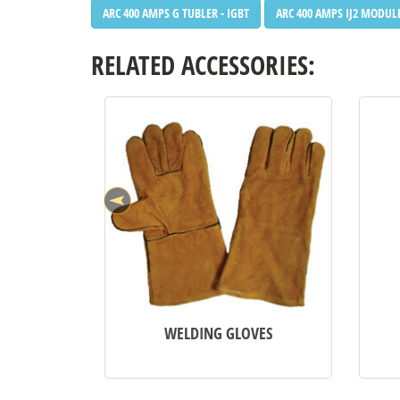
ARC 400 AMPS G TUBLER - IGBT
ARC 400 AMPS IJ2 MODULE
RELATED ACCESSORIES:
WELDING GLOVES
•