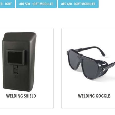
R - IGBT
ARC 500 - IGBT MODULER
ARC 630 - IGBT MODULER
WELDING SHIELD
WELDING GOGGLE