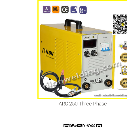
•
•
•
ARC 250 Three Phase
•