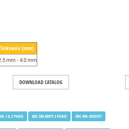
•
•
Tickness (mm)
2.5 mm - 4.0 mm
DOWNLOAD CATALOG
50L 1 & 2 PHASE
ARC 300 AMPS 3 PHASE
ARC 400- MOSFET