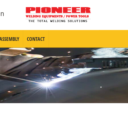
•
in
 ASSEMBLY
CONTACT
•
•