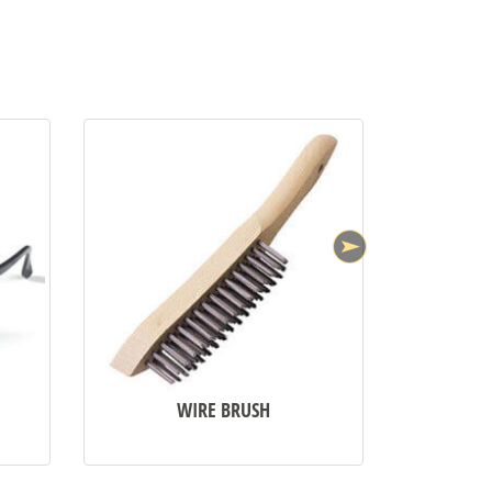
•
WIRE BRUSH