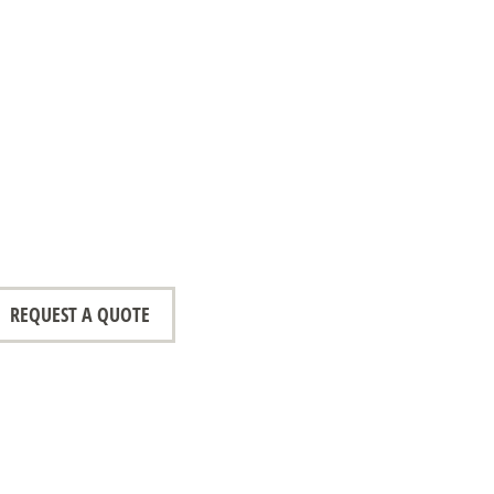
REQUEST A QUOTE