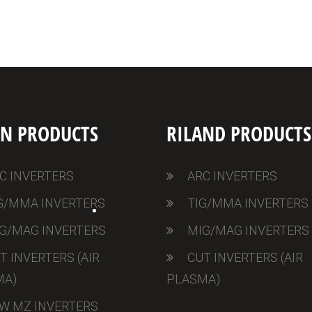
•
ON PRODUCTS
RILAND PRODUCTS
C INVERTERS
ARC INVERTERS
G/MMA INVERTERS
TIG/MMA INVERTERS
G/MAG INVERTERS
MIG/MAG INVERTERS
T INVERTERS (AIR
CUT INVERTERS (AIR
MA)
PLASMA)
W MZ INVERTERS