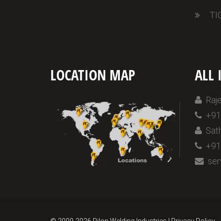
TI
LOCATION MAP
ALL 
Raje
+91 
Sath
+91 
serv