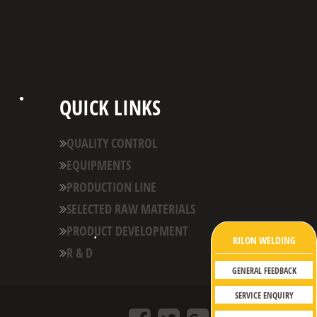
QUICK LINKS
QUALITY CONTROL
EQUIPMENTS
•
PRODUCTION LINE
SELECTED RAW MATERIALS
PRODUCT DEVELOPMENT
RILON WELDING
R & D
•
GENERAL FEEDBACK
•
SERVICE ENQUIRY