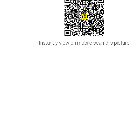
•
•
Instantly view on mobile scan this pictur
•
•
•