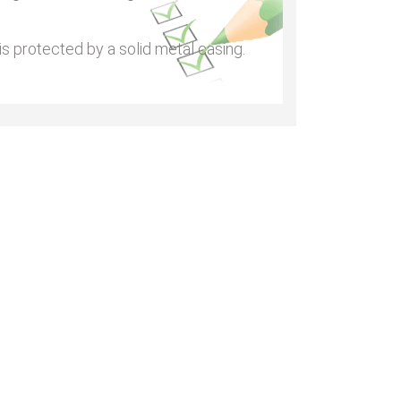
s protected by a solid metal casing.
•
•