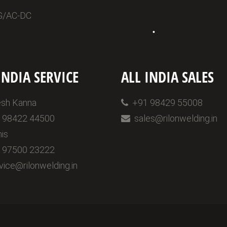
G/AC-DC
•
INDIA SERVICE
ALL INDIA SALES
sh Kanna
+91 98429 55008
98422 44500
sales@rilonwelding.in
is
97500 23222
ice@rilonwelding.in