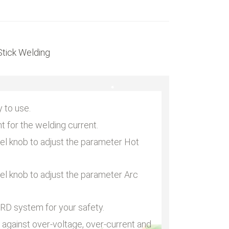
•
tick Welding
•
 to use.
nt for the welding current.
nel knob to adjust the parameter Hot
nel knob to adjust the parameter Arc
RD system for your safety.
 against over-voltage, over-current and