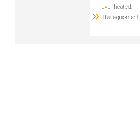
over-heated.
This equipment i
e