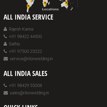
ALL INDIA SERVICE
Rajesh Kanna
+91 98422 44500
Sathis
+91 97500 23222
service@rilonwelding.in
ALL INDIA SALES
+91 98429 55008
sales@rilonwelding.in