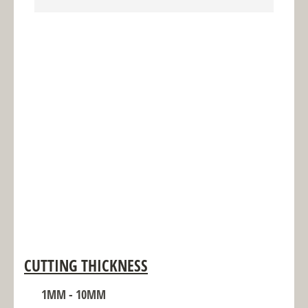
CUTTING THICKNESS
1MM - 10MM