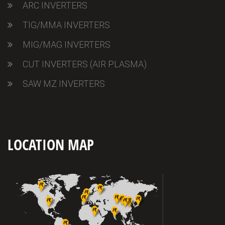
ARC INVERTERS
TIG/MMA INVERTERS
MIG/MAG INVERTERS
CUT INVERTERS (AIR PLASMA)
SAW MZ INVERTERS
LOCATION MAP