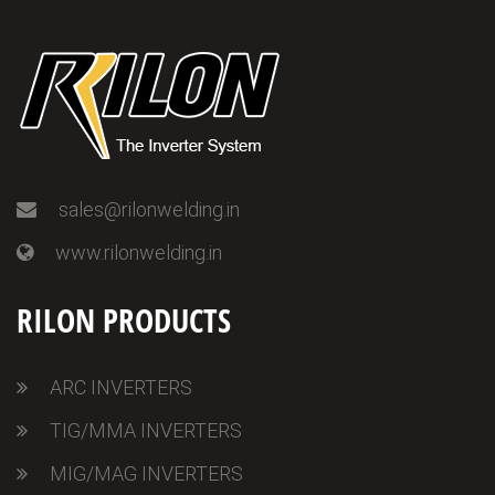
sales@rilonwelding.in
www.rilonwelding.in
RILON PRODUCTS
ARC INVERTERS
TIG/MMA INVERTERS
MIG/MAG INVERTERS