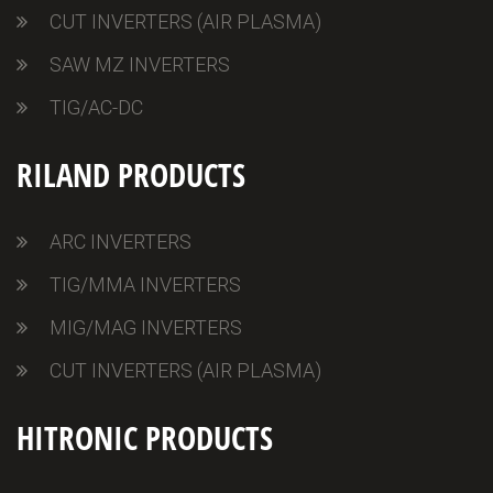
CUT INVERTERS (AIR PLASMA)
SAW MZ INVERTERS
TIG/AC-DC
RILAND PRODUCTS
ARC INVERTERS
TIG/MMA INVERTERS
MIG/MAG INVERTERS
CUT INVERTERS (AIR PLASMA)
HITRONIC PRODUCTS