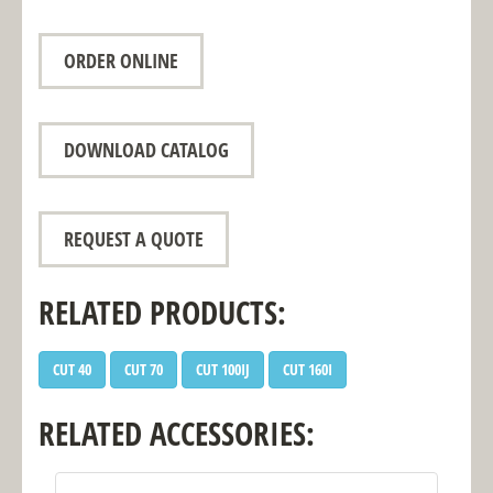
ORDER ONLINE
DOWNLOAD CATALOG
REQUEST A QUOTE
RELATED PRODUCTS:
CUT 40
CUT 70
CUT 100IJ
CUT 160I
RELATED ACCESSORIES: