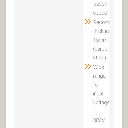
travel
speed
Recommended
thickness:
15mm
(carbon
steel)
Wide
range
for
input
voltage
:
380V