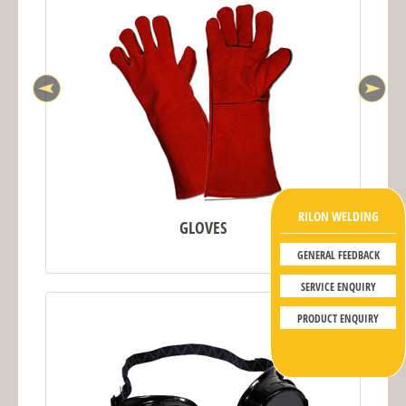
RILON WELDING
GLOVES
GENERAL FEEDBACK
SERVICE ENQUIRY
PRODUCT ENQUIRY