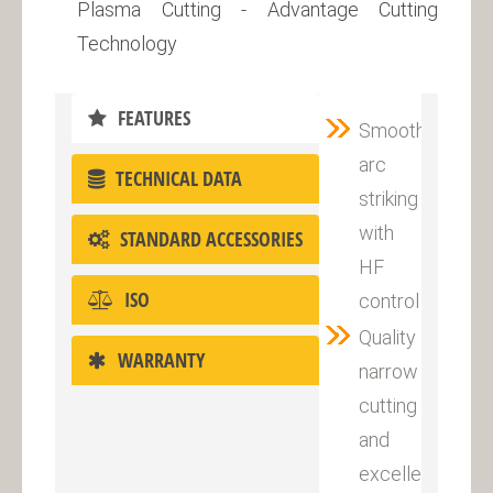
Plasma Cutting - Advantage Cutting
Technology
FEATURES
Smooth
arc
TECHNICAL DATA
striking
with
STANDARD ACCESSORIES
HF
ISO
control
Quality
WARRANTY
narrow
cutting
and
excellent