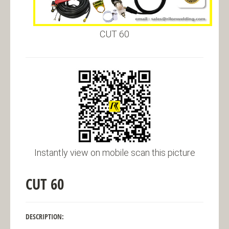
CUT 60
Instantly view on mobile scan this picture
CUT 60
DESCRIPTION: