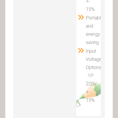
+-
15%
Portable
and
energy
saving
Input
Voltage
Optional
: 1P
220V
+-
15%