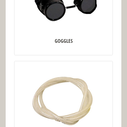
GOGGLES