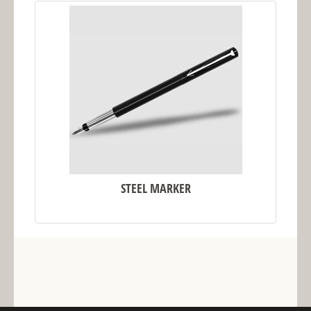
STEEL MARKER