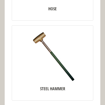
HOSE
STEEL HAMMER