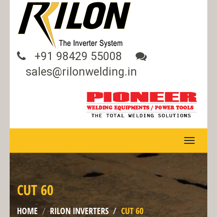
+91 98429 55008
sales@rilonwelding.in
TOGGLE
NAVIGA
CUT 60
HOME
RILON INVERTERS
CUT 60