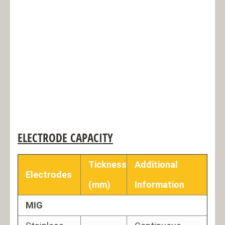
ELECTRODE CAPACITY
Tickness
Additional
Electrodes
(mm)
Information
MIG