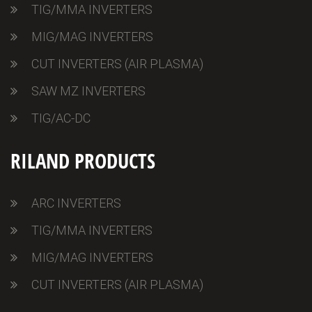
TIG/MMA INVERTERS
MIG/MAG INVERTERS
CUT INVERTERS (AIR PLASMA)
SAW MZ INVERTERS
TIG/AC-DC
RILAND PRODUCTS
ARC INVERTERS
TIG/MMA INVERTERS
MIG/MAG INVERTERS
CUT INVERTERS (AIR PLASMA)