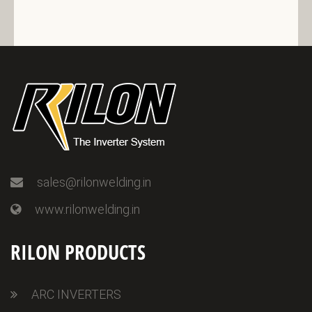
sales@rilonwelding.in
www.rilonwelding.in
RILON PRODUCTS
ARC INVERTERS