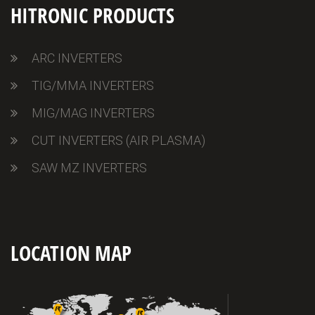
HITRONIC PRODUCTS
ARC INVERTERS
TIG/MMA INVERTERS
MIG/MAG INVERTERS
CUT INVERTERS (AIR PLASMA)
SAW MZ INVERTERS
LOCATION MAP