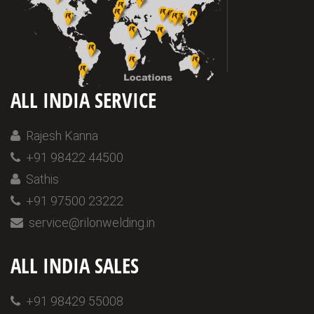
ALL INDIA SERVICE
Rajesh Kanna
+91 98422 44500
Sathis
+91 97500 23222
service@rilonwelding.in
ALL INDIA SALES
+91 98429 55008