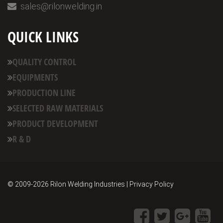
sales@rilonwelding.in
QUICK LINKS
QUALITY CONTROL
EQUIPMENTS
PRODUCTION LINE
SELECTED RAW MATERIALS
PRODUCT DEVELOPMENT
R & D
© 2009-
2026 Rilon Welding Industries | Privacy Policy