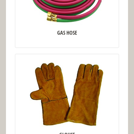
GAS HOSE