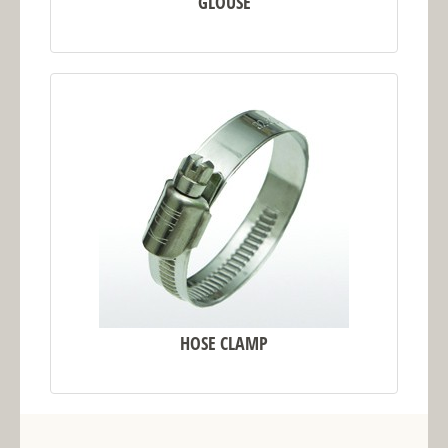
GLOUSE
HOSE CLAMP