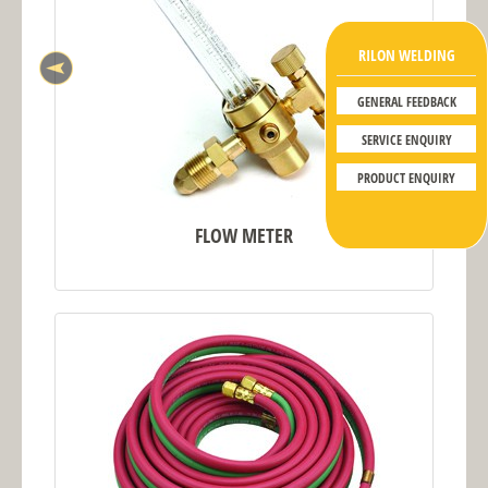
RILON WELDING
GENERAL FEEDBACK
SERVICE ENQUIRY
PRODUCT ENQUIRY
FLOW METER