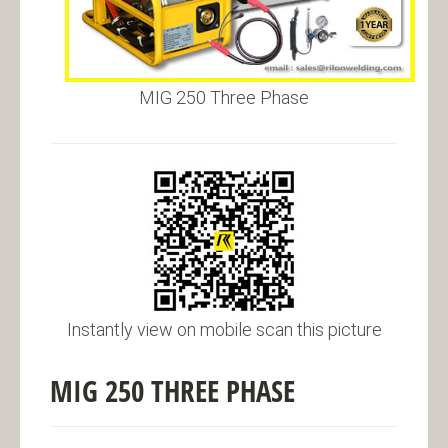
MIG 250 Three Phase
Instantly view on mobile scan this picture
MIG 250 THREE PHASE