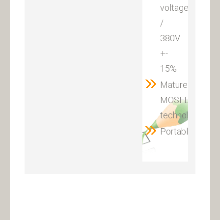
voltage:220V
/
380V
+-
15%
Mature
MOSFET
technology
Portable