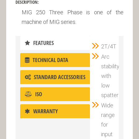
DESCRIPTION:
MIG 250 Three Phase is one of the
machine of MIG series.
FEATURES
2T/4T
Arc
TECHNICAL DATA
stability
with
STANDARD ACCESSORIES
low
ISO
spatter
Wide
WARRANTY
range
for
input