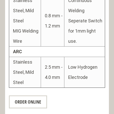
Stainless
Continuous
Steel, Mild
Welding
0.8 mm -
Steel
Seperate Switch
1.2 mm
MIG Welding
for 1mm light
Wire
use.
ARC
Stainless
2.5 mm -
Low Hydrogen
Steel, Mild
4.0 mm
Electrode
Steel
ORDER ONLINE