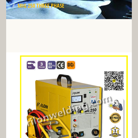
MIG 250 THREE PHASE