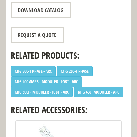
DOWNLOAD CATALOG
REQUEST A QUOTE
RELATED PRODUCTS:
MIG 200-1 PHASE - ARC
MIG 250-1 PHASE
MIG 400 AMPS I MODULER - IGBT - ARC
MIG 500I - MODULER - IGBT - ARC
MIG 630I MODULER - ARC
RELATED ACCESSORIES: