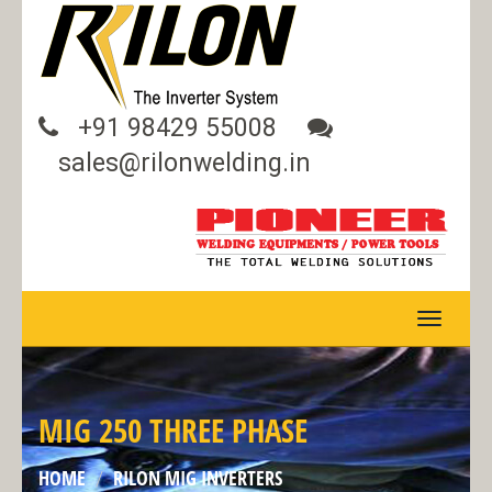
+91 98429 55008
sales@rilonwelding.in
TOGGLE
NAVIGA
MIG 250 THREE PHASE
HOME
RILON MIG INVERTERS