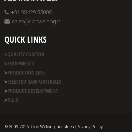
+91 98429 55008
sales@rilonwelding.in
QUICK LINKS
QUALITY CONTROL
EQUIPMENTS
PRODUCTION LINE
SELECTED RAW MATERIALS
PRODUCT DEVELOPMENT
R & D
© 2009-
2026 Rilon Welding Industries | Privacy Policy