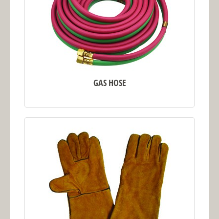
GAS HOSE