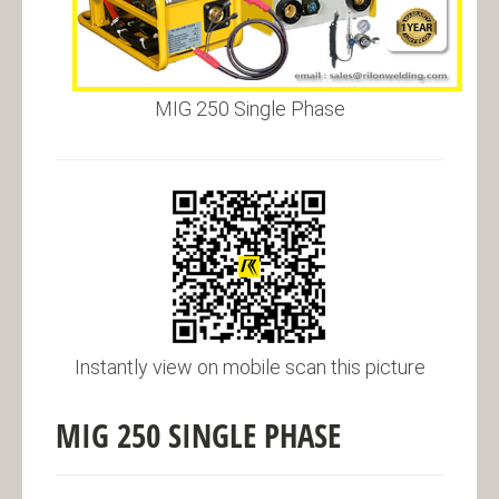
MIG 250 Single Phase
Instantly view on mobile scan this picture
MIG 250 SINGLE PHASE