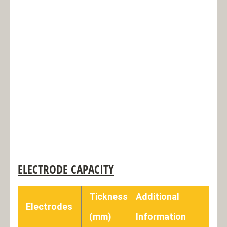
ELECTRODE CAPACITY
Tickness
Additional
Electrodes
(mm)
Information