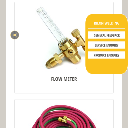
RILON WELDING
GENERAL FEEDBACK
SERVICE ENQUIRY
PRODUCT ENQUIRY
FLOW METER