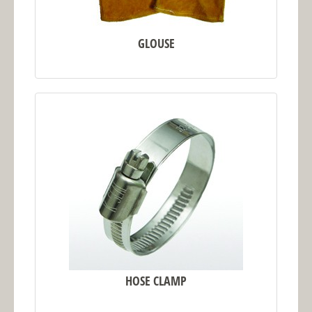
GLOUSE
HOSE CLAMP