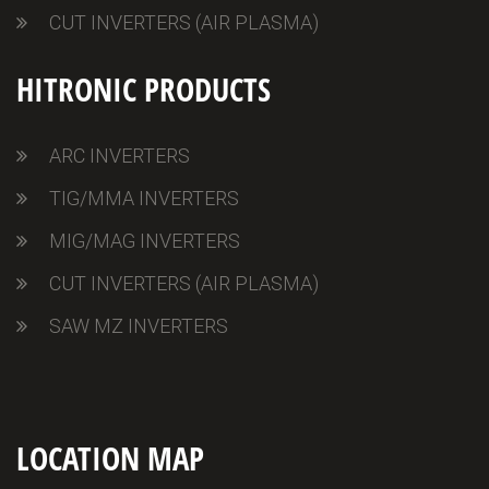
CUT INVERTERS (AIR PLASMA)
HITRONIC PRODUCTS
ARC INVERTERS
TIG/MMA INVERTERS
MIG/MAG INVERTERS
CUT INVERTERS (AIR PLASMA)
SAW MZ INVERTERS
LOCATION MAP