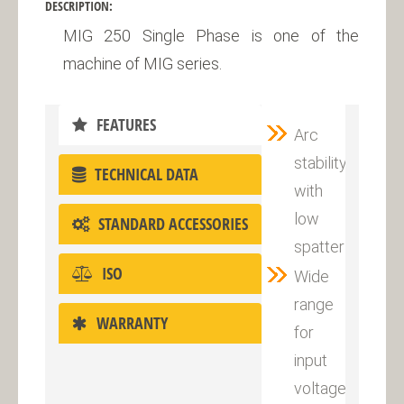
DESCRIPTION:
MIG 250 Single Phase is one of the
machine of MIG series.
FEATURES
Arc
stability
TECHNICAL DATA
with
low
STANDARD ACCESSORIES
spatter
ISO
Wide
range
WARRANTY
for
input
voltage:220V