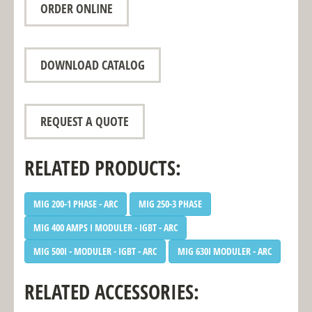
ORDER ONLINE
DOWNLOAD CATALOG
REQUEST A QUOTE
RELATED PRODUCTS:
MIG 200-1 PHASE - ARC
MIG 250-3 PHASE
MIG 400 AMPS I MODULER - IGBT - ARC
MIG 500I - MODULER - IGBT - ARC
MIG 630I MODULER - ARC
RELATED ACCESSORIES: