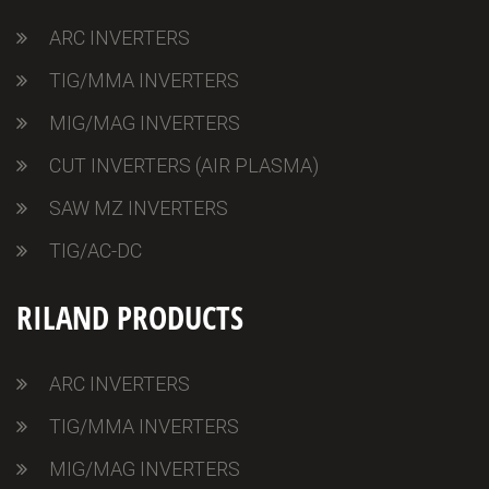
ARC INVERTERS
TIG/MMA INVERTERS
MIG/MAG INVERTERS
CUT INVERTERS (AIR PLASMA)
SAW MZ INVERTERS
TIG/AC-DC
RILAND PRODUCTS
ARC INVERTERS
TIG/MMA INVERTERS
MIG/MAG INVERTERS