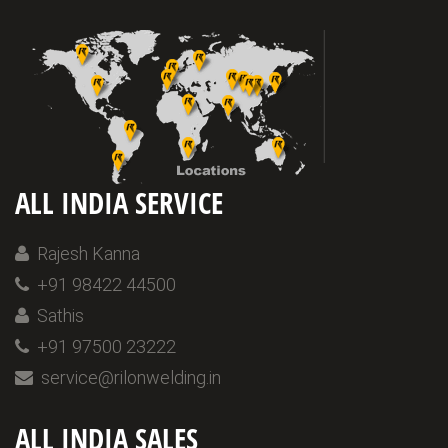
ALL INDIA SERVICE
Rajesh Kanna
+91 98422 44500
Sathis
+91 97500 23222
service@rilonwelding.in
ALL INDIA SALES