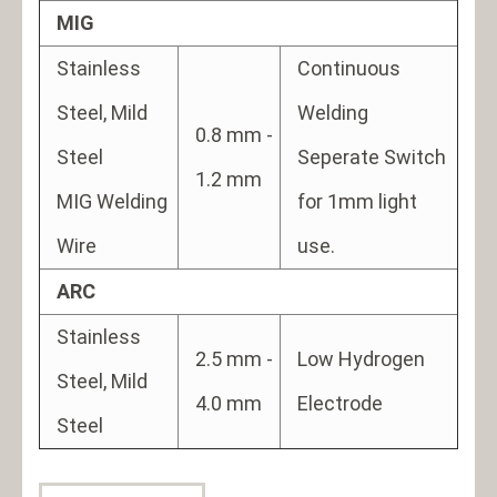
MIG
Stainless
Continuous
Steel, Mild
Welding
0.8 mm -
Steel
Seperate Switch
1.2 mm
MIG Welding
for 1mm light
Wire
use.
ARC
Stainless
2.5 mm -
Low Hydrogen
Steel, Mild
4.0 mm
Electrode
Steel