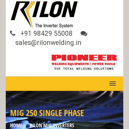
+91 98429 55008
sales@rilonwelding.in
TOGGLE
NAVIGA
MIG 250 SINGLE PHASE
HOME
RILON MIG INVERTERS