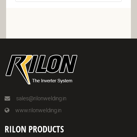
sales@rilonwelding.in
www.rilonwelding.in
RILON PRODUCTS