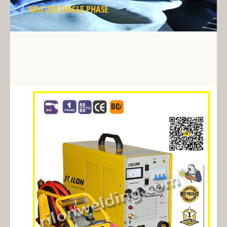
MIG 250 SINGLE PHASE