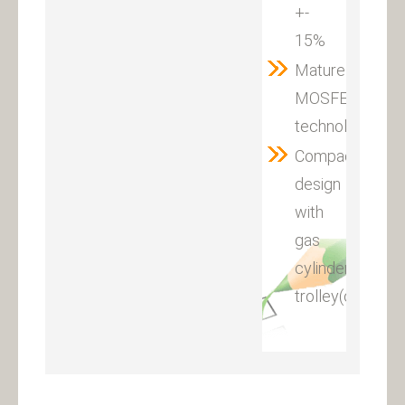
+-
15%
Mature
MOSFET
technology
Compact
design
with
gas
cylinder
trolley(optional